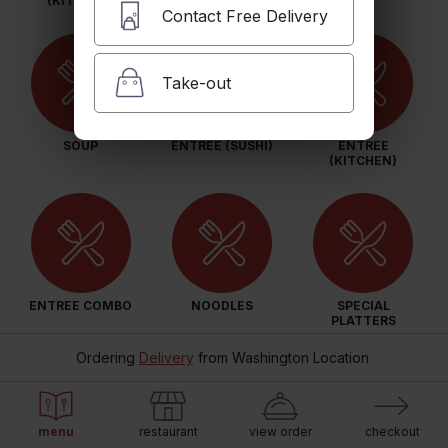
(KITCHEN)
Contact Free Delivery
Take-out
SOUP
ENTREE (SUSHI)
ENTREE
(KITCHEN)
ENTREE COMBO
NOODLES
SPECIAL
PLATTERS
Ordering
Delivery
from
Washington Location
menu
restaurant
view order
checkout