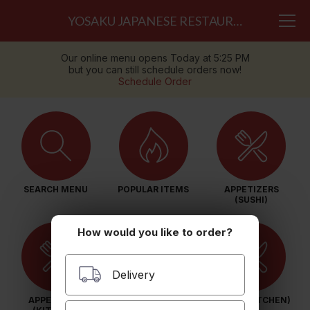
YOSAKU JAPANESE RESTAURANT
Our online menu opens Today at 5:25 PM
but you can still schedule orders now!
Schedule Order
SEARCH MENU
POPULAR ITEMS
APPETIZERS
(SUSHI)
How would you like to order?
Delivery
APPETIZERS
SALAD (SUSHI)
SALAD (KITCHEN)